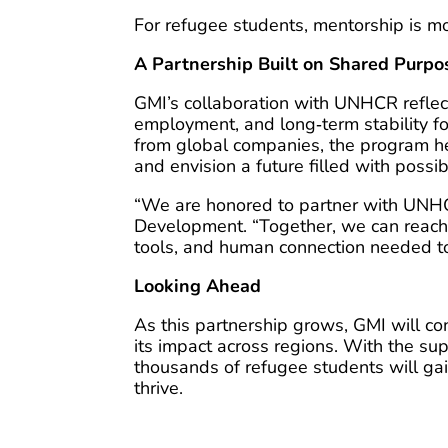
For refugee students, mentorship is more
A Partnership Built on Shared Purpo
GMI’s collaboration with UNHCR refle
employment, and long‑term stability f
from global companies, the program hel
and envision a future filled with possibi
“We are honored to partner with UNHC
Development. “Together, we can reach
tools, and human connection needed to
Looking Ahead
As this partnership grows, GMI will c
its impact across regions. With the 
thousands of refugee students will ga
thrive.