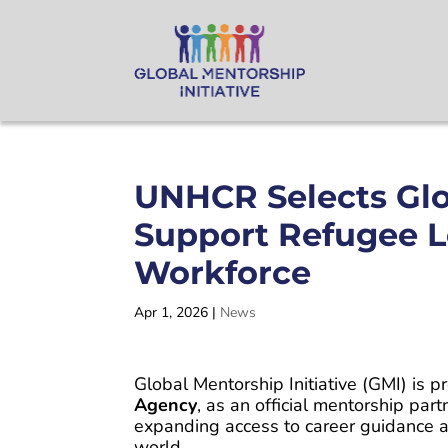
UNHCR Selects Glob
Support Refugee L
Workforce
Apr 1, 2026
|
News
Global Mentorship Initiative (GMI) is 
Agency
, as an official mentorship part
expanding access to career guidance a
world.