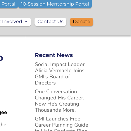
 Portal
10-Session Mentorship Portal
 Involved
Contact Us
Donate
o
Recent News
Social Impact Leader
Alicia Vermaele Joins
GMI’s Board of
Directors
One Conversation
Changed His Career.
Now He’s Creating
Thousands More.
gee
GMI Launches Free
the
Career Planning Guide