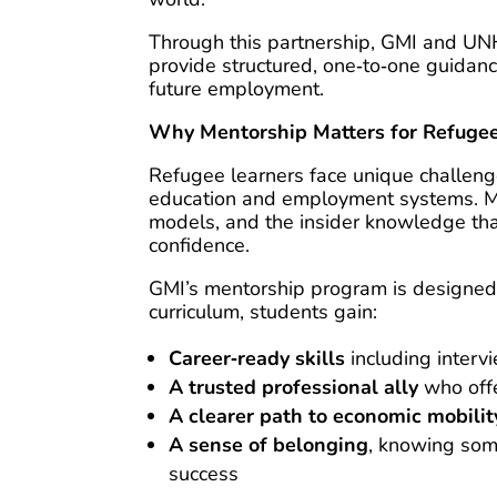
Through this partnership, GMI and UN
provide structured, one‑to‑one guidanc
future employment.
Why Mentorship Matters for Refuge
Refugee learners face unique challenge
education and employment systems. Man
models, and the insider knowledge tha
confidence.
GMI’s mentorship program is designed 
curriculum, students gain:
Career‑ready skills
including interv
A trusted professional ally
who offe
A clearer path to economic mobilit
A sense of belonging
, knowing some
success