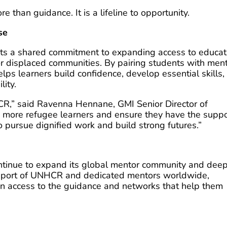
 than guidance. It is a lifeline to opportunity.
se
cts a shared commitment to expanding access to educat
or displaced communities. By pairing students with men
ps learners build confidence, develop essential skills,
lity.
R,” said Ravenna Hennane, GMI Senior Director of
 more refugee learners and ensure they have the suppo
 pursue dignified work and build strong futures.”
ontinue to expand its global mentor community and dee
support of UNHCR and dedicated mentors worldwide,
in access to the guidance and networks that help them