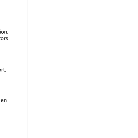
ion,
tors
rt,
pen