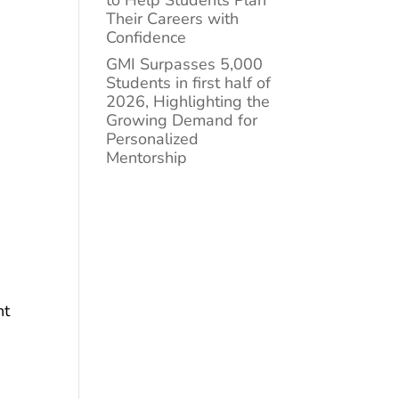
to Help Students Plan
Their Careers with
Confidence
GMI Surpasses 5,000
Students in first half of
2026, Highlighting the
Growing Demand for
Personalized
Mentorship
ht