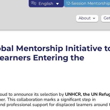
12-Session Mentorship
English
About
Get
al Mentorship Initiative t
earners Entering the
proud to announce its selection by
UNHCR, the UN Refu
ner. This collaboration marks a significant step in
nd professional support for displaced learners around 