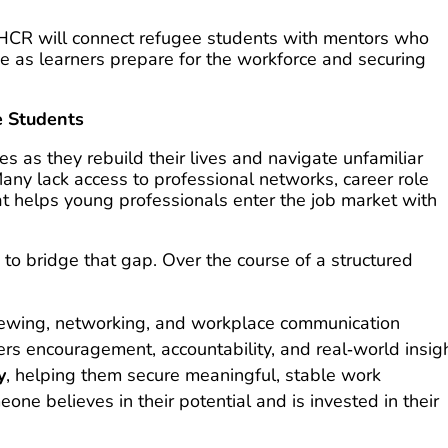
HCR will connect refugee students with mentors who
e as learners prepare for the workforce and securing
e Students
s as they rebuild their lives and navigate unfamiliar
y lack access to professional networks, career role
t helps young professionals enter the job market with
to bridge that gap. Over the course of a structured
iewing, networking, and workplace communication
rs encouragement, accountability, and real‑world insig
y
, helping them secure meaningful, stable work
one believes in their potential and is invested in their