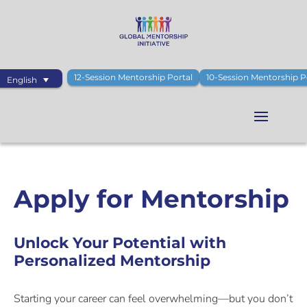
12-Session Mentorship Portal
10-Session Mentorship P
English
Apply for Mentorship
Unlock Your Potential with
Personalized Mentorship
Starting your career can feel overwhelming—but you don’t