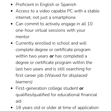
Proficient in English or Spanish
Access to a video capable PC with a stable
internet, not just a smartphone
Can commit to actively engage in all 10
one-hour virtual sessions with your
mentor
Currently enrolled in school and will
complete degree or certificate program
within two years
or
has completed a
degree or certificate program within the
last two years and is still searching for
first career job
(Waived for displaced
learners)
First-generation college student
or
qualifies/qualified for educational financial
aid
18 years old or older at time of application