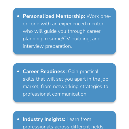
Personalized Mentorship:
Work one-
on-one with an experienced mentor
who will guide you through career
planning, resume/CV building, and
interview preparation.
Career Readiness:
Gain practical
skills that will set you apart in the job
market, from networking strategies to
professional communication.
Industry Insights:
Learn from
professionals across different fields