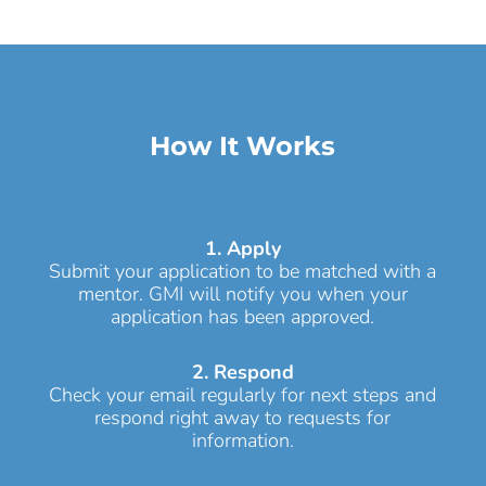
How It Works
1. Apply
Submit your application to be matched with a
mentor. GMI will notify you when your
application has been approved.
2. Respond
Check your email regularly for next steps and
respond right away to requests for
information.