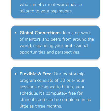
who can offer real-world advice
tailored to your aspirations.
Global Connections:
Join a network
of mentors and peers from around the
world, expanding your professional
opportunities and perspectives.
Flexible & Free:
Our mentorship
program consists of 10 one-hour
sessions designed to fit into your
schedule. It’s completely free for
students and can be completed in as
little as three months.