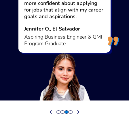
way. Otherwise, you’ll find an
excuse.
Mustafa M., Somalia
Early Project Officer & GMI
Program Graduate