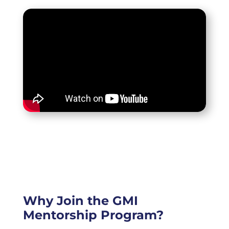
Why Join the GMI
Mentorship Program?