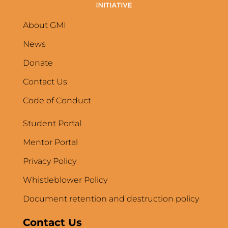
About GMI
News
Donate
Contact Us
Code of Conduct
Student Portal
Mentor Portal
Privacy Policy
Whistleblower Policy
Document retention and destruction policy
Contact Us