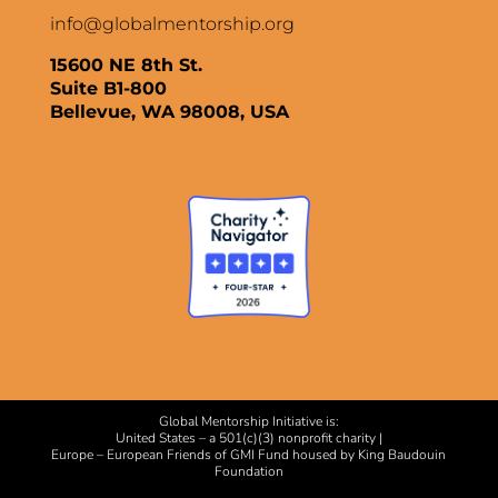
info@globalmentorship.org
15600 NE 8th St.
Suite B1-800
Bellevue, WA 98008, USA
Global Mentorship Initiative is:
United States – a 501(c)(3) nonprofit charity |
Europe – European Friends of GMI Fund housed by King Baudouin
Foundation