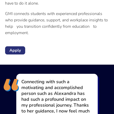
have to do it alone.
GMI connects students with experienced professionals
who provide guidance, support, and workplace insights to
help you transition confidently from education to
employment.
Apply
This journey has been both
inspiring and empowering, giving
me tools and insights that will
serve me throughout my
professional life. If you truly want
to change your life, you’ll find a