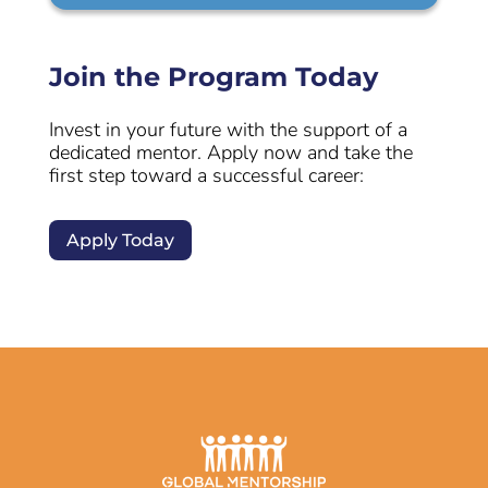
Join the Program Today
Invest in your future with the support of a
dedicated mentor. Apply now and take the
first step toward a successful career:
Apply Today