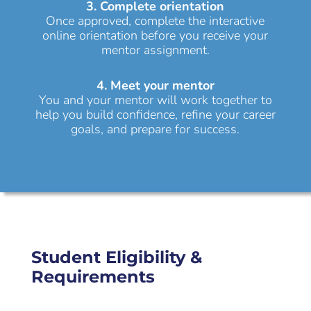
3. Complete orientation
Once approved, complete the interactive
online orientation before you receive your
mentor assignment.
4. Meet your mentor
You and your mentor will work together to
help you build confidence, refine your career
goals, and prepare for success.
Student Eligibility &
Requirements