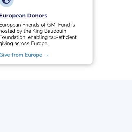
European Donors
European Friends of GMI Fund is
hosted by the King Baudouin
Foundation, enabling tax-efficient
giving across Europe.
Give from Europe →