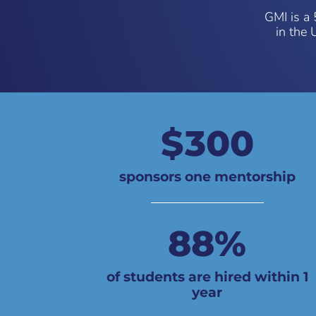
GMI is a 
in the 
300
sponsors one mentorship
88
%
of students are hired within 1
year