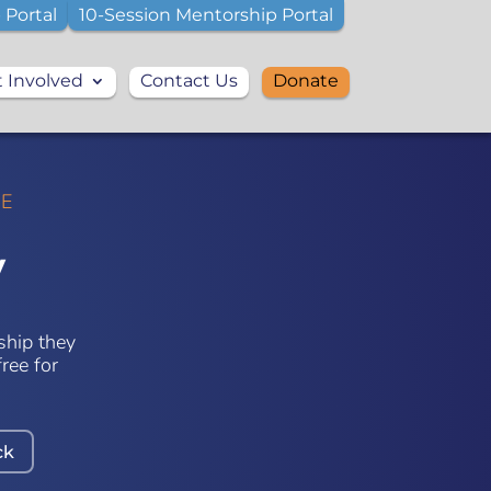
 Portal
10-Session Mentorship Portal
 Involved
Contact Us
Donate
VE
y
ship they
ree for
ck