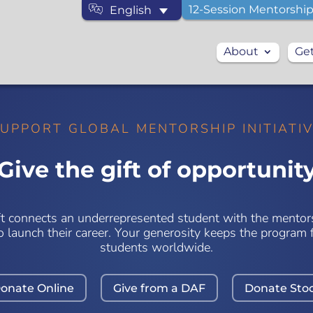
12-Session Mentorship
English
About
Get
UPPORT GLOBAL MENTORSHIP INITIATI
Give the gift of opportunit
ft connects an underrepresented student with the mentor
o launch their career. Your generosity keeps the program f
students worldwide.
onate Online
Give from a DAF
Donate Sto