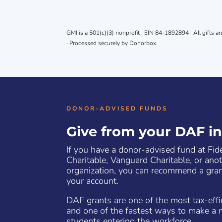
GMI is a 501(c)(3) nonprofit · EIN 84-1892894 · All gifts ar
· Processed securely by Donorbox.
DONOR-ADVISED FUNDS
Give from your DAF i
If you have a donor-advised fund at Fid
Charitable, Vanguard Charitable, or ano
organization, you can recommend a gran
your account.
DAF grants are one of the most tax-eff
and one of the fastest ways to make a 
students entering the workforce.