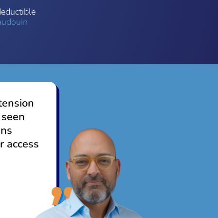
deductible
audouin
tension
 seen
ens
r access