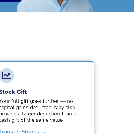

Stock Gift
Your full gift goes further — no
capital gains deducted. May also
provide a larger deduction than a
cash gift of the same value.
Transfer Shares →