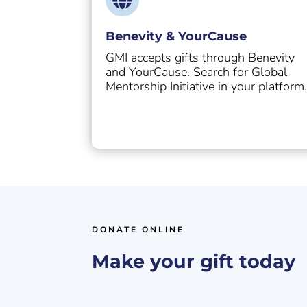
Benevity & YourCause
GMI accepts gifts through Benevity
and YourCause. Search for Global
Mentorship Initiative in your platform
DONATE ONLINE
Make your gift today