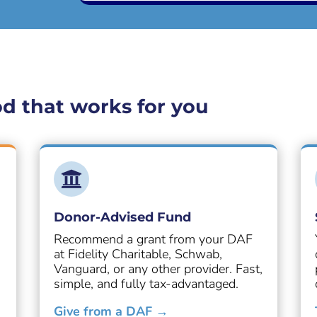
d that works for you

Donor-Advised Fund
Recommend a grant from your DAF
at Fidelity Charitable, Schwab,
Vanguard, or any other provider. Fast,
simple, and fully tax-advantaged.
Give from a DAF →