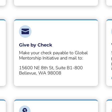

Give by Check
Make your check payable to Global
Mentorship Initiative and mail to:
15600 NE 8th St, Suite B1-800
Bellevue, WA 98008
