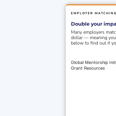
EMPLOYER MATCHIN
Double your impa
Many employers match
dollar — meaning your 
below to find out if y