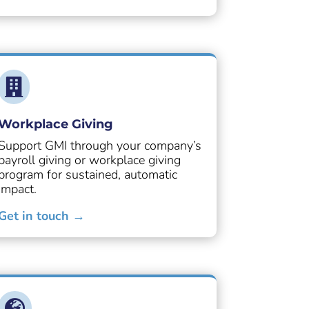

Workplace Giving
Support GMI through your company’s
payroll giving or workplace giving
program for sustained, automatic
impact.
Get in touch →
