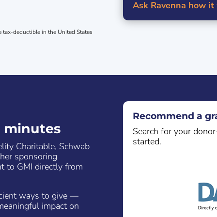
Ask Ravenna how it
e tax-deductible in the United States
Recommend a gra
n minutes
Search for your donor
started.
elity Charitable, Schwab
ther sponsoring
t to GMI directly from
icient ways to give —
meaningful impact on