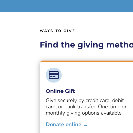
WAYS TO GIVE
Find the giving metho

Online Gift
Give securely by credit card, debit
card, or bank transfer. One-time or
monthly giving options available.
Donate online →