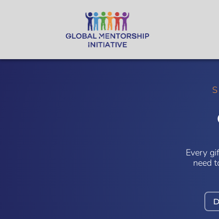
S
Every gi
need t
D