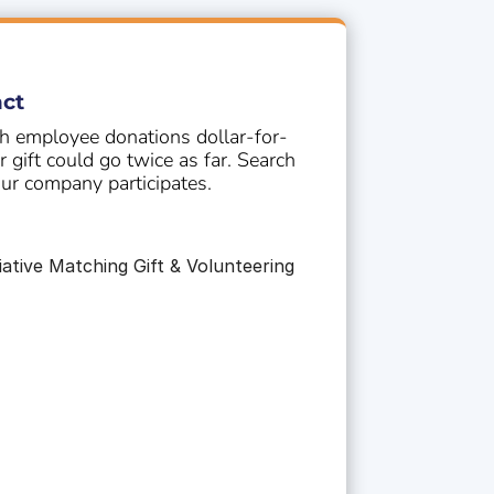
G
ct
 employee donations dollar-for-
gift could go twice as far. Search
our company participates.