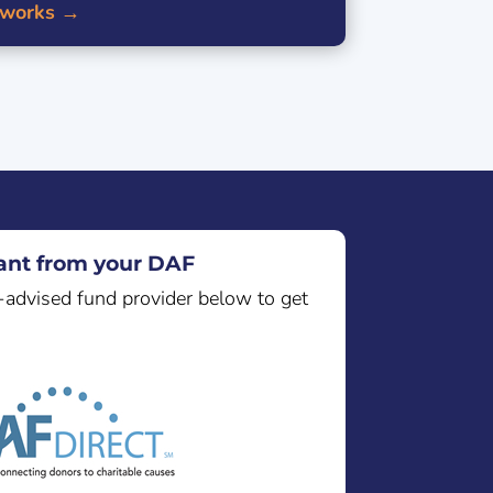
 works →
nt from your DAF
-advised fund provider below to get