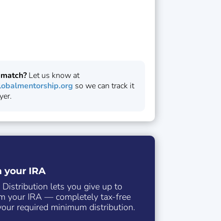
 match?
Let us know at
obalmentorship.org
so we can track it
yer.
m your IRA
 Distribution lets you give up to
m your IRA — completely tax-free
our required minimum distribution.