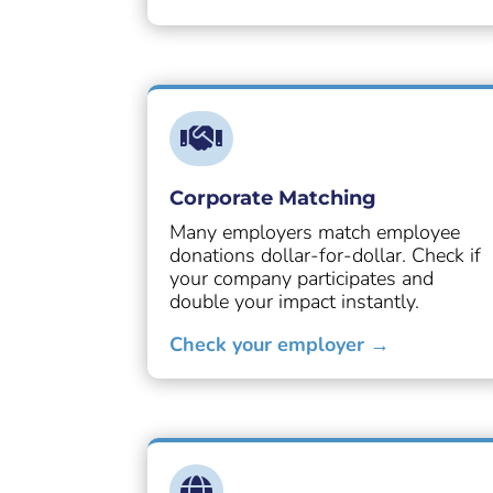

Corporate Matching
Many employers match employee
donations dollar-for-dollar. Check if
your company participates and
double your impact instantly.
Check your employer →
