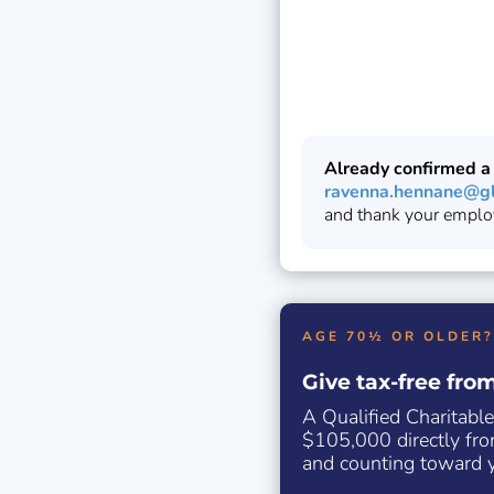
Already confirmed a
ravenna.hennane@gl
and thank your emplo
AGE 70½ OR OLDER?
Give tax-free fro
A Qualified Charitable
$105,000 directly fro
and counting toward y