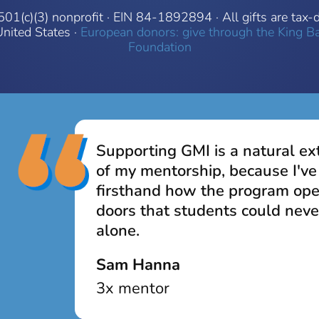
501(c)(3) nonprofit · EIN 84-1892894 · All gifts are tax-
United States ·
European donors: give through the King B
Foundation
Supporting GMI is a natural ex
of my mentorship, because I've
firsthand how the program op
doors that students could neve
alone.
Sam Hanna
3x mentor