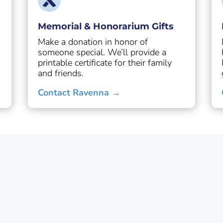
Memorial & Honorarium Gifts
Make a donation in honor of
someone special. We’ll provide a
.
printable certificate for their family
and friends.
Contact Ravenna →