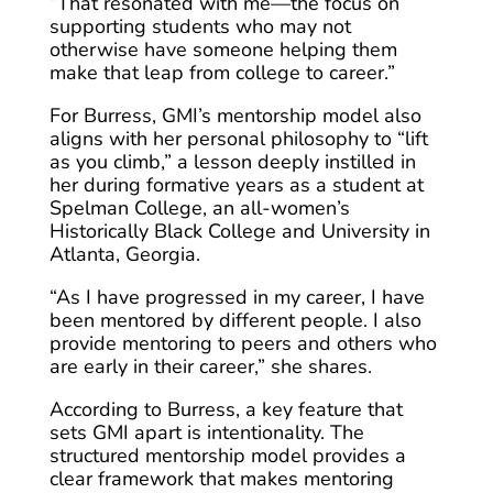
“That resonated with me—the focus on
supporting students who may not
otherwise have someone helping them
make that leap from college to career.”
For Burress, GMI’s mentorship model also
aligns with her personal philosophy to “lift
as you climb,” a lesson deeply instilled in
her during formative years as a student at
Spelman College, an all-women’s
Historically Black College and University in
Atlanta, Georgia.
“As I have progressed in my career, I have
been mentored by different people. I also
provide mentoring to peers and others who
are early in their career,” she shares.
According to Burress, a key feature that
sets GMI apart is intentionality. The
structured mentorship model provides a
clear framework that makes mentoring