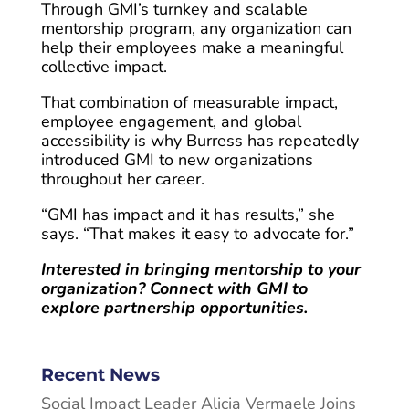
Through GMI’s turnkey and scalable
mentorship program, any organization can
help their employees make a meaningful
collective impact.
That combination of measurable impact,
employee engagement, and global
accessibility is why Burress has repeatedly
introduced GMI to new organizations
throughout her career.
“GMI has impact and it has results,” she
says. “That makes it easy to advocate for.”
Interested in bringing mentorship to your
organization? Connect with GMI to
explore partnership opportunities.
Recent News
Social Impact Leader Alicia Vermaele Joins