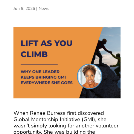
Jun 9, 2026
|
News
When Renae Burress first discovered
Global Mentorship Initiative (GMI), she
wasn’t simply looking for another volunteer
opportunity. She was building the