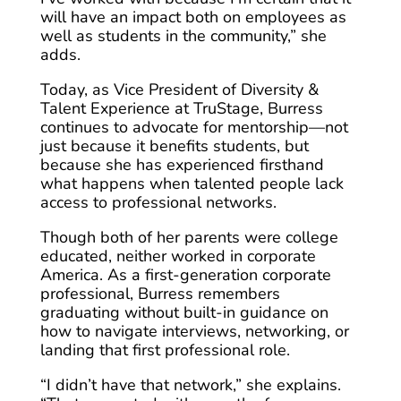
will have an impact both on employees as
well as students in the community,” she
adds.
Today, as Vice President of Diversity &
Talent Experience at TruStage, Burress
continues to advocate for mentorship—not
just because it benefits students, but
because she has experienced firsthand
what happens when talented people lack
access to professional networks.
Though both of her parents were college
educated, neither worked in corporate
America. As a first-generation corporate
professional, Burress remembers
graduating without built-in guidance on
how to navigate interviews, networking, or
landing that first professional role.
“I didn’t have that network,” she explains.