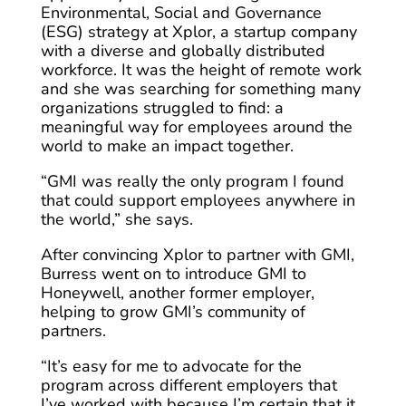
Environmental, Social and Governance
(ESG) strategy at Xplor, a startup company
with a diverse and globally distributed
workforce. It was the height of remote work
and she was searching for something many
organizations struggled to find: a
meaningful way for employees around the
world to make an impact together.
“GMI was really the only program I found
that could support employees anywhere in
the world,” she says.
After convincing Xplor to partner with GMI,
Burress went on to introduce GMI to
Honeywell, another former employer,
helping to grow GMI’s community of
partners.
“It’s easy for me to advocate for the
program across different employers that
I’ve worked with because I’m certain that it