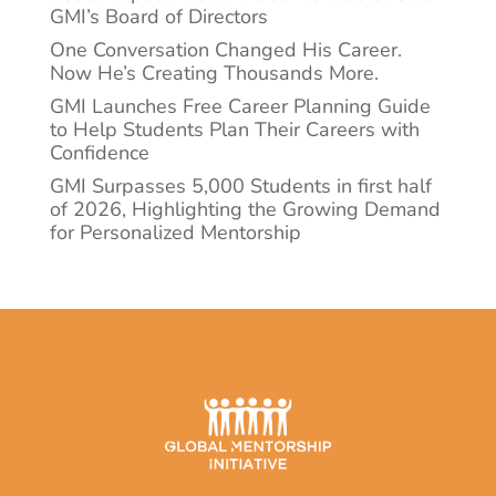
GMI’s Board of Directors
One Conversation Changed His Career.
Now He’s Creating Thousands More.
GMI Launches Free Career Planning Guide
to Help Students Plan Their Careers with
Confidence
GMI Surpasses 5,000 Students in first half
of 2026, Highlighting the Growing Demand
for Personalized Mentorship