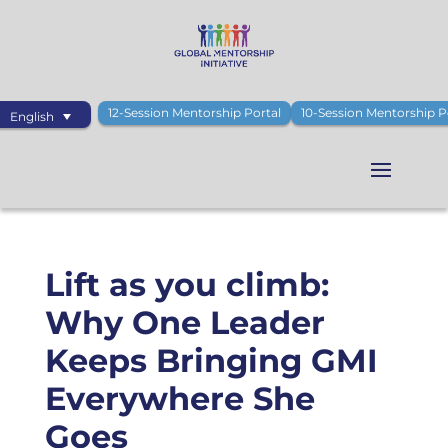
12-Session Mentorship Portal
10-Session Mentorship P
English
Lift as you climb:
Why One Leader
Keeps Bringing GMI
Everywhere She
Goes