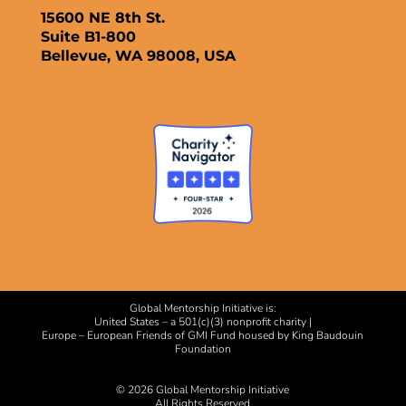
15600 NE 8th St.
Suite B1-800
Bellevue, WA 98008, USA
Global Mentorship Initiative is:
United States – a 501(c)(3) nonprofit charity |
Europe – European Friends of GMI Fund housed by King Baudouin
Foundation
© 2026 Global Mentorship Initiative
All Rights Reserved