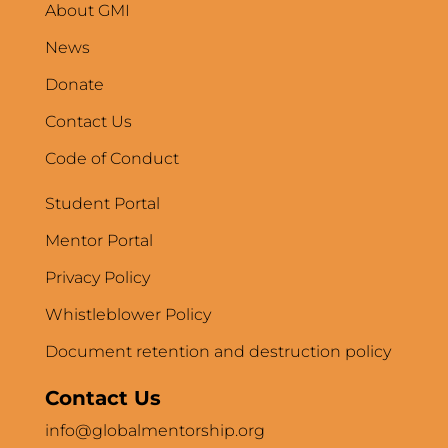
About GMI
News
Donate
Contact Us
Code of Conduct
Student Portal
Mentor Portal
Privacy Policy
Whistleblower Policy
Document retention and destruction policy
Contact Us
info@globalmentorship.org