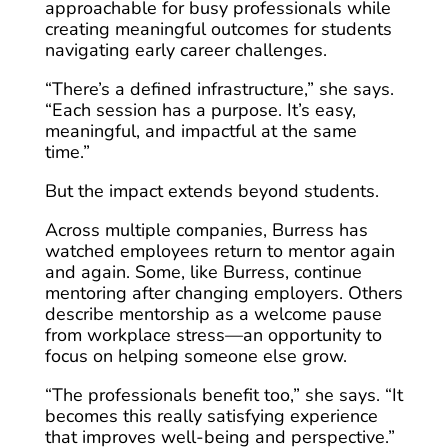
approachable for busy professionals while
creating meaningful outcomes for students
navigating early career challenges.
“There’s a defined infrastructure,” she says.
“Each session has a purpose. It’s easy,
meaningful, and impactful at the same
time.”
But the impact extends beyond students.
Across multiple companies, Burress has
watched employees return to mentor again
and again. Some, like Burress, continue
mentoring after changing employers. Others
describe mentorship as a welcome pause
from workplace stress—an opportunity to
focus on helping someone else grow.
“The professionals benefit too,” she says. “It
becomes this really satisfying experience
that improves well-being and perspective.”